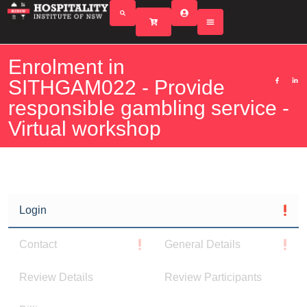
Enrolment in
SITHGAM022 - Provide
responsible gambling service -
Virtual workshop
Login
Contact
General Details
Review Details
Review Participants