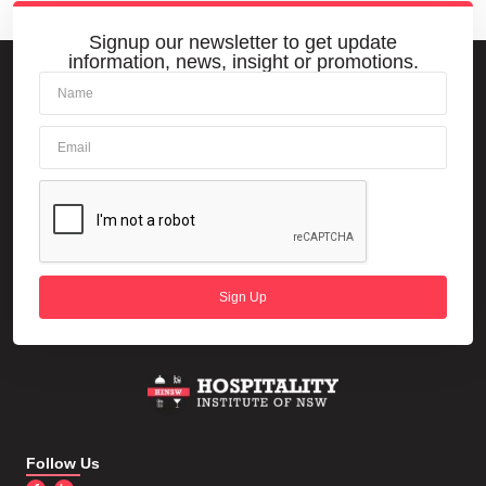
Signup our newsletter to get update
information, news, insight or promotions.
Sign Up
Follow Us