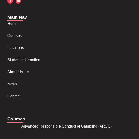
Main Nav
Home
Courses
Locations
Student Information
About Us
News
Contact
Courses
Advanced Responsible Conduct of Gambling (ARCG)