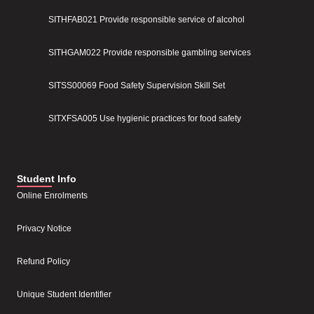
SITHFAB021 Provide responsible service of alcohol
SITHGAM022 Provide responsible gambling services
SITSS00069 Food Safety Supervision Skill Set
SITXFSA005 Use hygienic practices for food safety
Student Info
Online Enrolments
Privacy Notice
Refund Policy
Unique Student Identifier