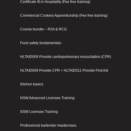
Certificate III in Hospitality (Fee free training)
Commercial Cookery Apprenticeship (Fee free training)
Course bundle – RSA & RCG
Food safety fundamentals
HLTAID009 Provide cardiopulmonary resuscitation (CPR)
HLTAID009 Provide CPR + HLTAID011 Provide First Aid
Kitchen basics
NSW Advanced Licensee Training
NSW Licensee Training
Professional bartender masterclass