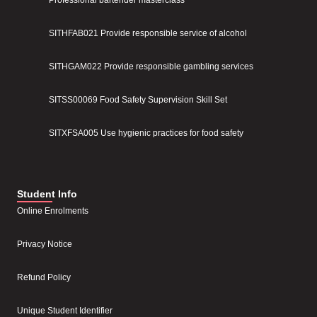
SITHFAB021 Provide responsible service of alcohol
SITHGAM022 Provide responsible gambling services
SITSS00069 Food Safety Supervision Skill Set
SITXFSA005 Use hygienic practices for food safety
Student Info
Online Enrolments
Privacy Notice
Refund Policy
Unique Student Identifier