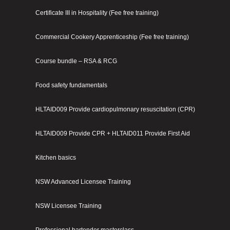
Certificate III in Hospitality (Fee free training)
Commercial Cookery Apprenticeship (Fee free training)
Course bundle – RSA & RCG
Food safety fundamentals
HLTAID009 Provide cardiopulmonary resuscitation (CPR)
HLTAID009 Provide CPR + HLTAID011 Provide First Aid
Kitchen basics
NSW Advanced Licensee Training
NSW Licensee Training
Professional bartender masterclass