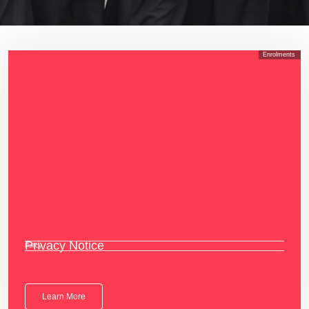
Enrolments
Privacy Notice
Policy
Learn More