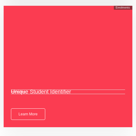
Enrolments
Unique Student Identifier
Information
Learn More