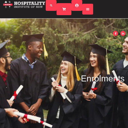
Enrolments