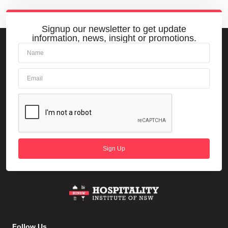
Signup our newsletter to get update
information, news, insight or promotions.
Sign Up
Follow Us