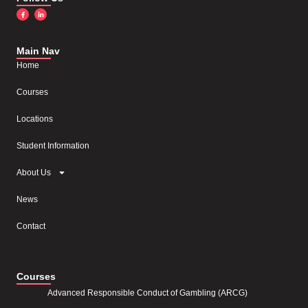
Main Nav
Home
Courses
Locations
Student Information
About Us
News
Contact
Courses
Advanced Responsible Conduct of Gambling (ARCG)