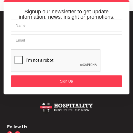
Signup our newsletter to get update
information, news, insight or promotions.
Sign Up
Follow Us