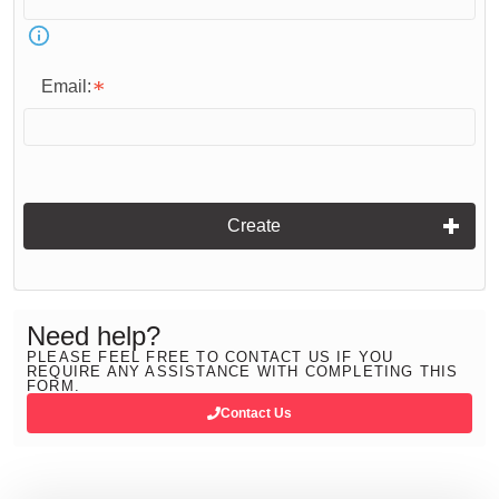
Email:
Create
Need help?
PLEASE FEEL FREE TO CONTACT US IF YOU
REQUIRE ANY ASSISTANCE WITH COMPLETING THIS
FORM.
Contact Us