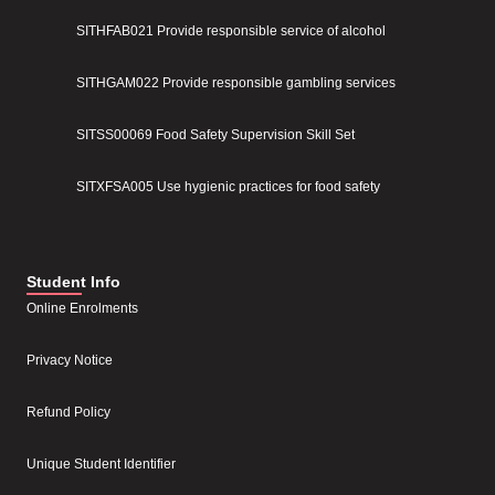
SITHFAB021 Provide responsible service of alcohol
SITHGAM022 Provide responsible gambling services
SITSS00069 Food Safety Supervision Skill Set
SITXFSA005 Use hygienic practices for food safety
Student Info
Online Enrolments
Privacy Notice
Refund Policy
Unique Student Identifier