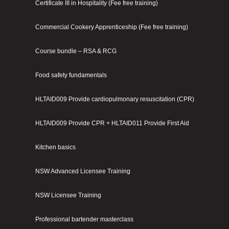
Certificate III in Hospitality (Fee free training)
Commercial Cookery Apprenticeship (Fee free training)
Course bundle – RSA & RCG
Food safety fundamentals
HLTAID009 Provide cardiopulmonary resuscitation (CPR)
HLTAID009 Provide CPR + HLTAID011 Provide First Aid
Kitchen basics
NSW Advanced Licensee Training
NSW Licensee Training
Professional bartender masterclass