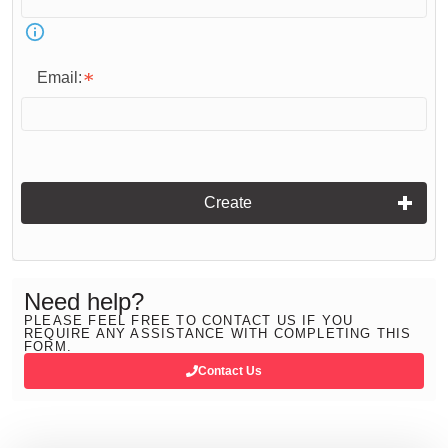
Email:
Create
Need help?
PLEASE FEEL FREE TO CONTACT US IF YOU
REQUIRE ANY ASSISTANCE WITH COMPLETING THIS
FORM.
Contact Us