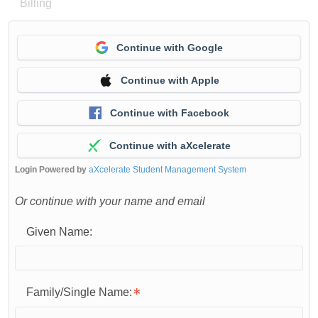
Billing
Continue with Google
Continue with Apple
Continue with Facebook
Continue with aXcelerate
Login Powered by
aXcelerate Student Management System
Or continue with your name and email
Given Name:
Family/Single Name: