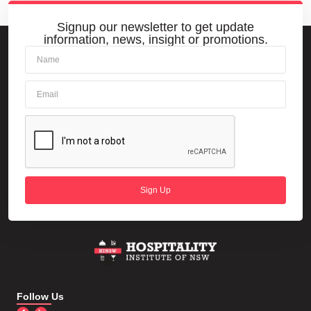
Signup our newsletter to get update
information, news, insight or promotions.
Sign Up
Follow Us