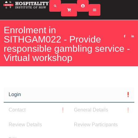
Enrolment in
SITHGAM022 - Provide
responsible gambling service -
Virtual workshop
Login
Contact
General Details
Review Details
Review Participants