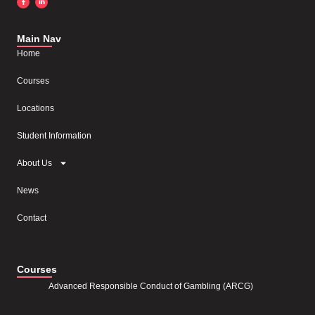
Main Nav
Home
Courses
Locations
Student Information
About Us
News
Contact
Courses
Advanced Responsible Conduct of Gambling (ARCG)