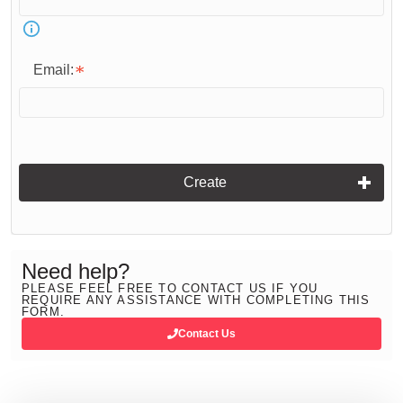
Email:
Create
Need help?
PLEASE FEEL FREE TO CONTACT US IF YOU
REQUIRE ANY ASSISTANCE WITH COMPLETING THIS
FORM.
Contact Us