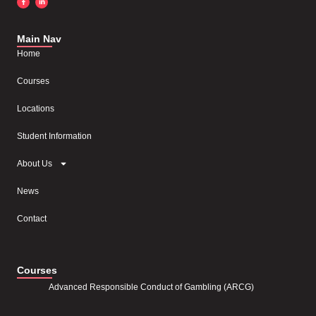
Main Nav
Home
Courses
Locations
Student Information
About Us
News
Contact
Courses
Advanced Responsible Conduct of Gambling (ARCG)