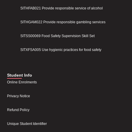
SITHFAB021 Provide responsible service of alcohol
SITHGAM022 Provide responsible gambling services
SITSS00069 Food Safety Supervision Skill Set
SITXFSA005 Use hygienic practices for food safety
Student Info
Online Enrolments
Privacy Notice
Refund Policy
Unique Student Identifier