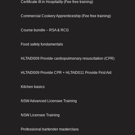
Certificate III in Hospitality (Fee free training)
Commercial Cookery Apprenticeship (Fee free training)
Course bundle – RSA & RCG
Food safety fundamentals
HLTAID009 Provide cardiopulmonary resuscitation (CPR)
HLTAID009 Provide CPR + HLTAID011 Provide First Aid
Kitchen basics
NSW Advanced Licensee Training
NSW Licensee Training
Professional bartender masterclass