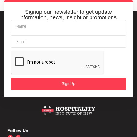
Signup our newsletter to get update
information, news, insight or promotions.
Sign Up
Follow Us