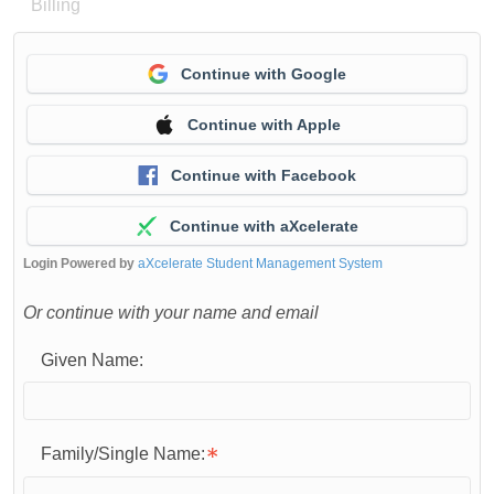
Billing
Continue with Google
Continue with Apple
Continue with Facebook
Continue with aXcelerate
Login Powered by
aXcelerate Student Management System
Or continue with your name and email
Given Name:
Family/Single Name: