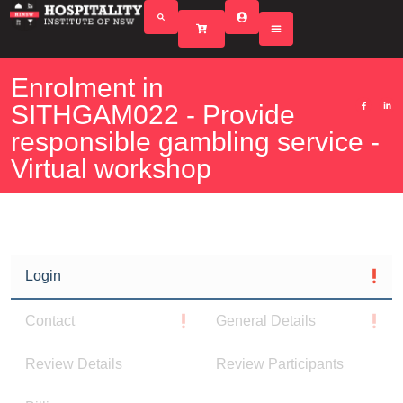
Enrolment in
SITHGAM022 - Provide
responsible gambling service -
Virtual workshop
Login
Contact
General Details
Review Details
Review Participants