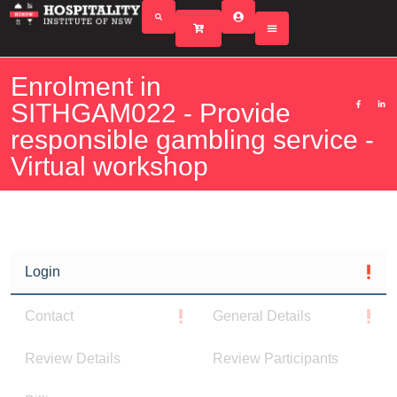
Enrolment in
SITHGAM022 - Provide
responsible gambling service -
Virtual workshop
Login
Contact
General Details
Review Details
Review Participants