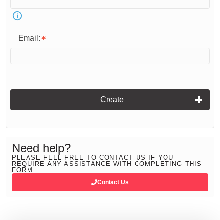
Email:
Create
Need help?
PLEASE FEEL FREE TO CONTACT US IF YOU
REQUIRE ANY ASSISTANCE WITH COMPLETING THIS
FORM.
Contact Us