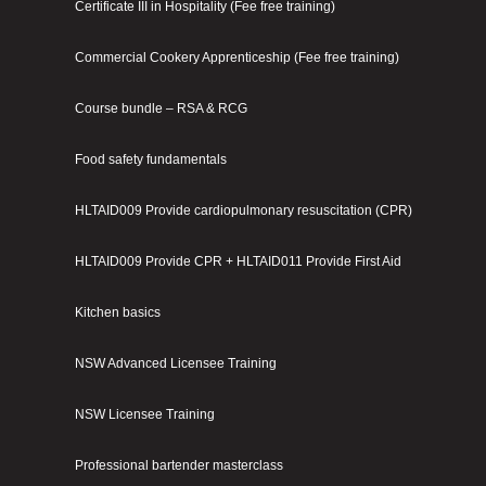
Certificate III in Hospitality (Fee free training)
Commercial Cookery Apprenticeship (Fee free training)
Course bundle – RSA & RCG
Food safety fundamentals
HLTAID009 Provide cardiopulmonary resuscitation (CPR)
HLTAID009 Provide CPR + HLTAID011 Provide First Aid
Kitchen basics
NSW Advanced Licensee Training
NSW Licensee Training
Professional bartender masterclass