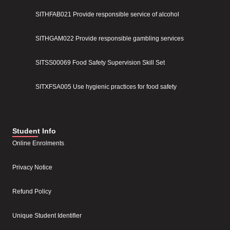
SITHFAB021 Provide responsible service of alcohol
SITHGAM022 Provide responsible gambling services
SITSS00069 Food Safety Supervision Skill Set
SITXFSA005 Use hygienic practices for food safety
Student Info
Online Enrolments
Privacy Notice
Refund Policy
Unique Student Identifier