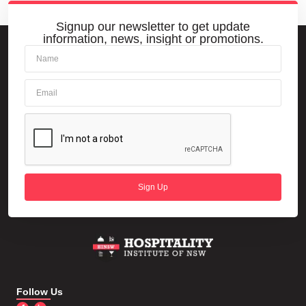
Signup our newsletter to get update
information, news, insight or promotions.
Sign Up
Follow Us