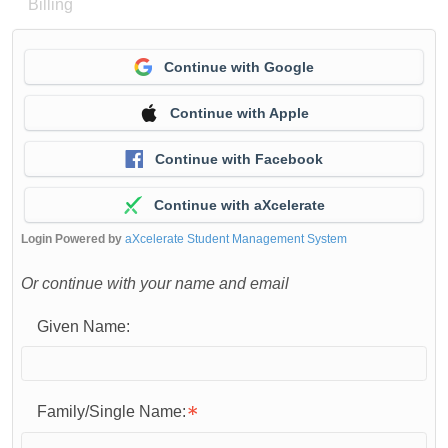
Billing
Continue with Google
Continue with Apple
Continue with Facebook
Continue with aXcelerate
Login Powered by
aXcelerate Student Management System
Or continue with your name and email
Given Name:
Family/Single Name: