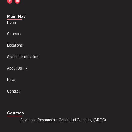
Main Nav
Home
Courses
Locations
Student Information
About Us
News
Contact
Courses
Advanced Responsible Conduct of Gambling (ARCG)